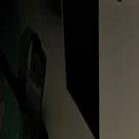
About
FAQ
Contact
Follow us: