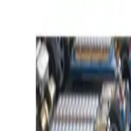
About
FAQ
Contact
Follow us: